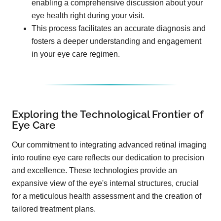
enabling a comprehensive discussion about your
eye health right during your visit.
This process facilitates an accurate diagnosis and
fosters a deeper understanding and engagement
in your eye care regimen.
Exploring the Technological Frontier of
Eye Care
Our commitment to integrating advanced retinal imaging
into routine eye care reflects our dedication to precision
and excellence. These technologies provide an
expansive view of the eye's internal structures, crucial
for a meticulous health assessment and the creation of
tailored treatment plans.