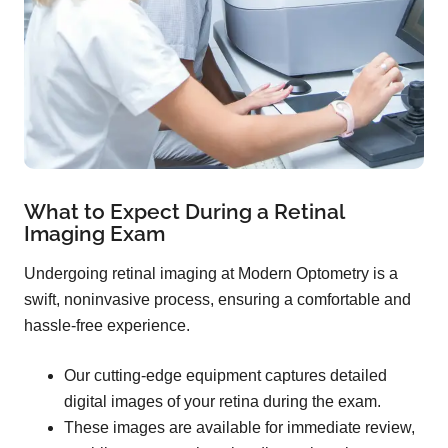
What to Expect During a Retinal
Imaging Exam
Undergoing retinal imaging at Modern Optometry is a
swift, noninvasive process, ensuring a comfortable and
hassle-free experience.
Our cutting-edge equipment captures detailed
digital images of your retina during the exam.
These images are available for immediate review,