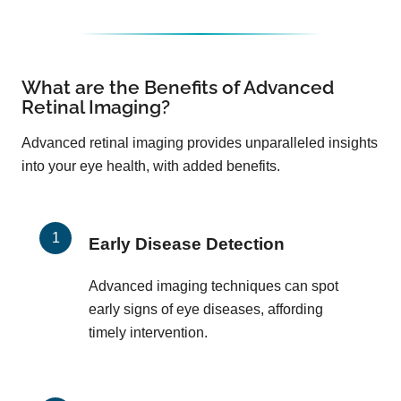
What are the Benefits of Advanced
Retinal Imaging?
Advanced retinal imaging provides unparalleled insights
into your eye health, with added benefits.
Early Disease Detection
Advanced imaging techniques can spot
early signs of eye diseases, affording
timely intervention.