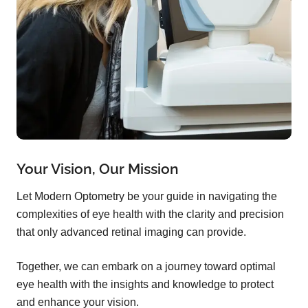
Your Vision, Our Mission
Let Modern Optometry be your guide in navigating the
complexities of eye health with the clarity and precision
that only advanced retinal imaging can provide.
Together, we can embark on a journey toward optimal
eye health with the insights and knowledge to protect
and enhance your vision.