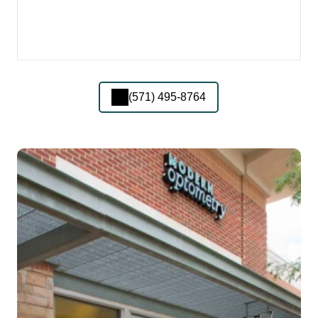
(571) 495-8764