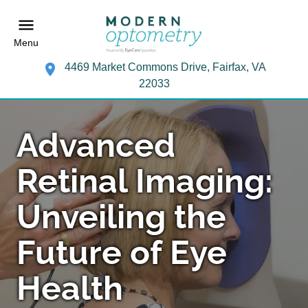
Menu
4469 Market Commons Drive, Fairfax, VA
22033
Advanced
Retinal Imaging:
Unveiling the
Future of Eye
Health