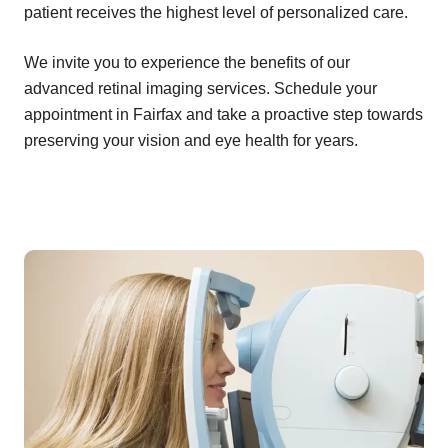
patient receives the highest level of personalized care.
We invite you to experience the benefits of our
advanced retinal imaging services. Schedule your
appointment in Fairfax and take a proactive step towards
preserving your vision and eye health for years.