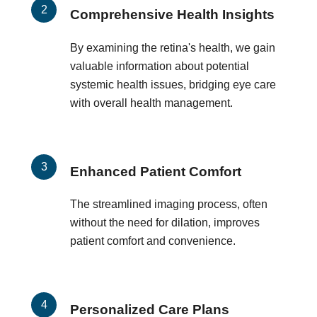
Comprehensive Health Insights
By examining the retina's health, we gain
valuable information about potential
systemic health issues, bridging eye care
with overall health management.
Enhanced Patient Comfort
The streamlined imaging process, often
without the need for dilation, improves
patient comfort and convenience.
Personalized Care Plans