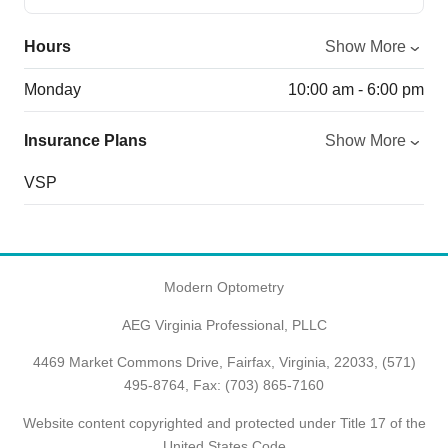
Hours
Show More
Monday
10:00 am - 6:00 pm
Insurance Plans
Show More
VSP
Modern Optometry
AEG Virginia Professional, PLLC
4469 Market Commons Drive, Fairfax, Virginia, 22033,
(571)
495-8764
, Fax: (703) 865-7160
Website content copyrighted and protected under Title 17 of the
United States Code