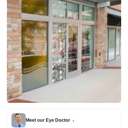
Meet our Eye Doctor