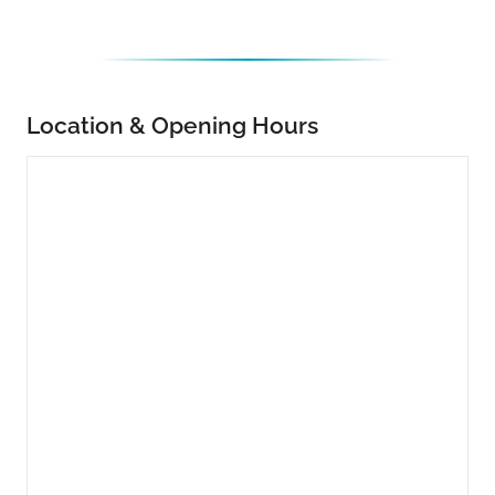
Location & Opening Hours