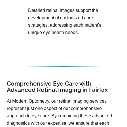
Detailed retinal images support the
development of customized care
strategies, addressing each patient's
unique eye health needs.
Comprehensive Eye Care with
Advanced Retinal Imaging in Fairfax
At Modern Optometry, our retinal imaging services
represent just one aspect of our comprehensive
approach to eye care. By combining these advanced
diagnostics with our expertise, we ensure that each