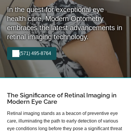
In the quest for exceptional eye
health care, Modern Optometry
embraces the latest advancements in
retinal imaging technology.
(571) 495-8764
The Significance of Retinal Imaging in
Modern Eye Care
Retinal imaging stands as a beacon of preventive eye
care, illuminating the path to early detection of various
eye conditions long before they pose a significant threat