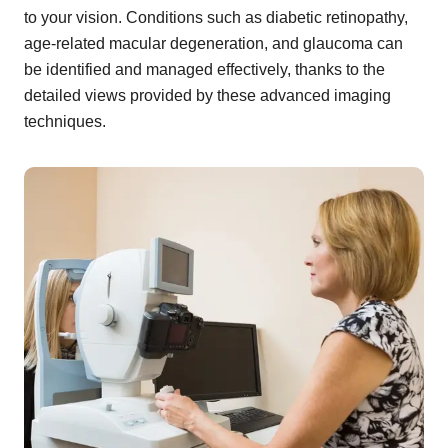
to your vision. Conditions such as diabetic retinopathy,
age-related macular degeneration, and glaucoma can
be identified and managed effectively, thanks to the
detailed views provided by these advanced imaging
techniques.